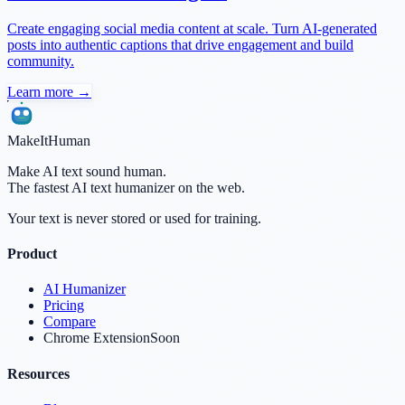
Create engaging social media content at scale. Turn AI-generated
posts into authentic captions that drive engagement and build
community.
Learn more →
MakeItHuman
Make AI text sound human.
The fastest AI text humanizer on the web.
Your text is never stored or used for training.
Product
AI Humanizer
Pricing
Compare
Chrome Extension
Soon
Resources