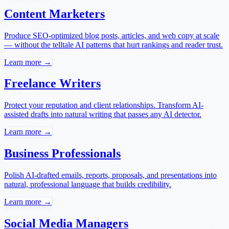
Content Marketers
Produce SEO-optimized blog posts, articles, and web copy at scale
— without the telltale AI patterns that hurt rankings and reader trust.
Learn more →
Freelance Writers
Protect your reputation and client relationships. Transform AI-
assisted drafts into natural writing that passes any AI detector.
Learn more →
Business Professionals
Polish AI-drafted emails, reports, proposals, and presentations into
natural, professional language that builds credibility.
Learn more →
Social Media Managers