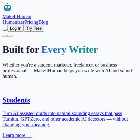
MakeItHuman
Humanizer
Pricing
Blog
Log In
Try Free
Built for
Every Writer
Whether you're a student, marketer, freelancer, or business
professional — MakeItHuman helps you write with AI and sound
human.
Students
Turn AI-assisted drafts into natural-sounding essays that pass
Turnitin, GPTZero, and other academic AI detectors — without
changing your meaning.
Learn more →