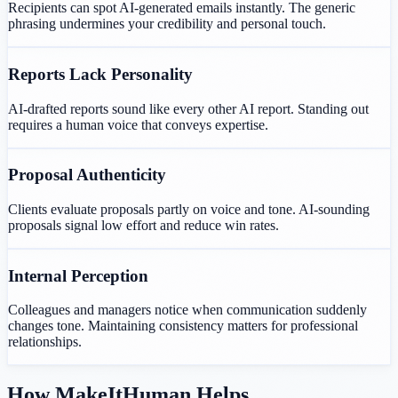
Recipients can spot AI-generated emails instantly. The generic
phrasing undermines your credibility and personal touch.
Reports Lack Personality
AI-drafted reports sound like every other AI report. Standing out
requires a human voice that conveys expertise.
Proposal Authenticity
Clients evaluate proposals partly on voice and tone. AI-sounding
proposals signal low effort and reduce win rates.
Internal Perception
Colleagues and managers notice when communication suddenly
changes tone. Maintaining consistency matters for professional
relationships.
How MakeItHuman Helps