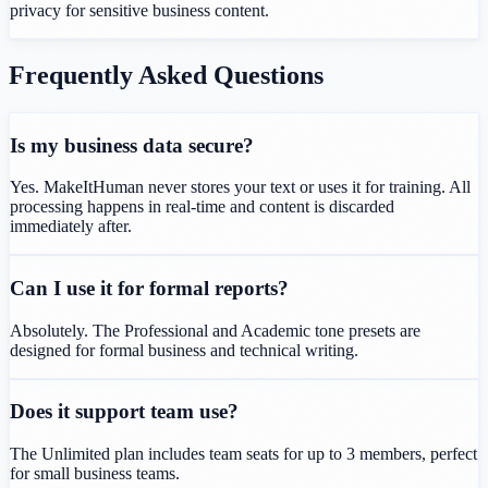
privacy for sensitive business content.
Frequently Asked Questions
Is my business data secure?
Yes. MakeItHuman never stores your text or uses it for training. All
processing happens in real-time and content is discarded
immediately after.
Can I use it for formal reports?
Absolutely. The Professional and Academic tone presets are
designed for formal business and technical writing.
Does it support team use?
The Unlimited plan includes team seats for up to 3 members, perfect
for small business teams.