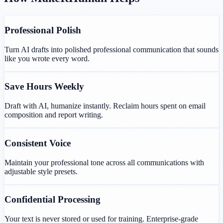
Professional Polish
Turn AI drafts into polished professional communication that sounds
like you wrote every word.
Save Hours Weekly
Draft with AI, humanize instantly. Reclaim hours spent on email
composition and report writing.
Consistent Voice
Maintain your professional tone across all communications with
adjustable style presets.
Confidential Processing
Your text is never stored or used for training. Enterprise-grade