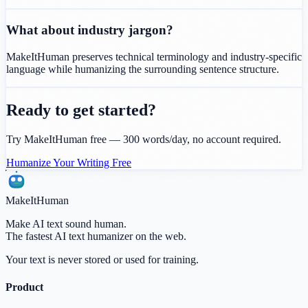
What about industry jargon?
MakeItHuman preserves technical terminology and industry-specific
language while humanizing the surrounding sentence structure.
Ready to get started?
Try MakeItHuman free — 300 words/day, no account required.
Humanize Your Writing Free
MakeItHuman
Make AI text sound human.
The fastest AI text humanizer on the web.
Your text is never stored or used for training.
Product