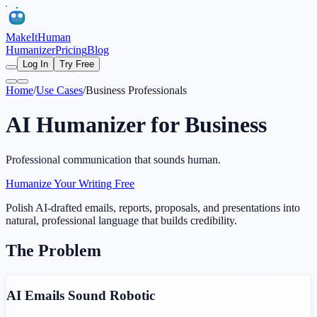
MakeItHuman
Humanizer
Pricing
Blog
Log In
Try Free
Home
/
Use Cases
/
Business Professionals
AI Humanizer for Business
Professional communication that sounds human.
Humanize Your Writing Free
Polish AI-drafted emails, reports, proposals, and presentations into
natural, professional language that builds credibility.
The Problem
AI Emails Sound Robotic